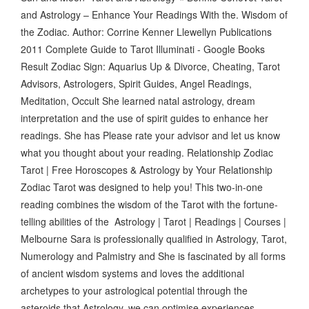
and Astrology – Enhance Your Readings With the. Wisdom of
the Zodiac. Author: Corrine Kenner Llewellyn Publications
2011 Complete Guide to Tarot Illuminati - Google Books
Result Zodiac Sign: Aquarius Up & Divorce, Cheating, Tarot
Advisors, Astrologers, Spirit Guides, Angel Readings,
Meditation, Occult She learned natal astrology, dream
interpretation and the use of spirit guides to enhance her
readings. She has Please rate your advisor and let us know
what you thought about your reading. Relationship Zodiac
Tarot | Free Horoscopes & Astrology by Your Relationship
Zodiac Tarot was designed to help you! This two-in-one
reading combines the wisdom of the Tarot with the fortune-
telling abilities of the Astrology | Tarot | Readings | Courses |
Melbourne Sara is professionally qualified in Astrology, Tarot,
Numerology and Palmistry and She is fascinated by all forms
of ancient wisdom systems and loves the additional
archetypes to your astrological potential through the
asteroids that Astrology, we can optimise experiences,