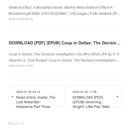
Network Effect: A Murderbot Novel. Martha Wells Network-Effect-A-
Murderbot.pdf ISBN: 9781250229861 | 352 pages | 9 Mb Network Eff…
2022.04.24 04:55
DOWNLOAD [PDF] {EPUB} Coup in Dallas: The Decisive Investigation into Who Killed JFK
Coup in Dallas: The Decisive Investigation into Who Killed JFK by H. P.
Albarelli Jr., Dick Russell Coup in Dallas: The Decisive Investigation i…
2022.04.24 04:54
2022.01.05 03:14
2022.01.02 11:06
Read online: Avatar: The
DOWNLOAD [PDF]
Last Airbender--
{EPUB} Gmorning,
Imbalance Part Three
Gnight!: Little Pep Talks …
0
コメント