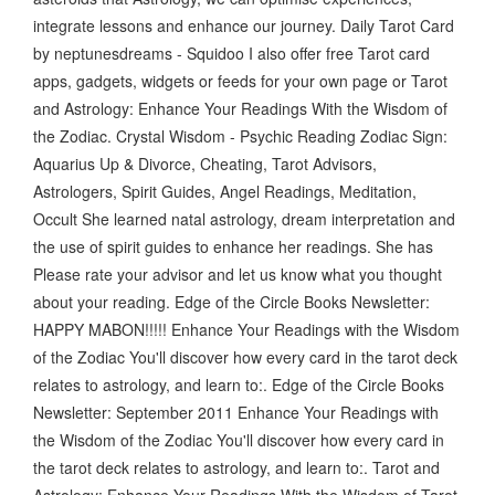
integrate lessons and enhance our journey. Daily Tarot Card
by neptunesdreams - Squidoo I also offer free Tarot card
apps, gadgets, widgets or feeds for your own page or Tarot
and Astrology: Enhance Your Readings With the Wisdom of
the Zodiac. Crystal Wisdom - Psychic Reading Zodiac Sign:
Aquarius Up & Divorce, Cheating, Tarot Advisors,
Astrologers, Spirit Guides, Angel Readings, Meditation,
Occult She learned natal astrology, dream interpretation and
the use of spirit guides to enhance her readings. She has
Please rate your advisor and let us know what you thought
about your reading. Edge of the Circle Books Newsletter:
HAPPY MABON!!!!! Enhance Your Readings with the Wisdom
of the Zodiac You'll discover how every card in the tarot deck
relates to astrology, and learn to:. Edge of the Circle Books
Newsletter: September 2011 Enhance Your Readings with
the Wisdom of the Zodiac You'll discover how every card in
the tarot deck relates to astrology, and learn to:. Tarot and
Astrology: Enhance Your Readings With the Wisdom of Tarot