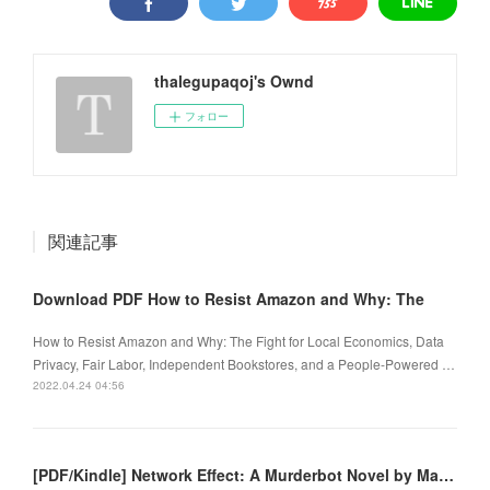
thalegupaqoj's Ownd
フォロー
関連記事
Download PDF How to Resist Amazon and Why: The
How to Resist Amazon and Why: The Fight for Local Economics, Data
Privacy, Fair Labor, Independent Bookstores, and a People-Powered …
2022.04.24 04:56
[PDF/Kindle] Network Effect: A Murderbot Novel by Martha Wells