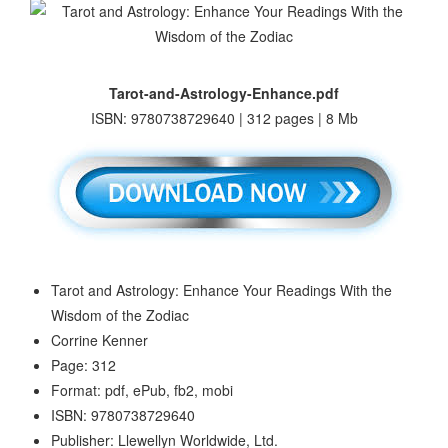
Tarot-and-Astrology-Enhance.pdf
ISBN: 9780738729640 | 312 pages | 8 Mb
Tarot and Astrology: Enhance Your Readings With the
Wisdom of the Zodiac
Corrine Kenner
Page: 312
Format: pdf, ePub, fb2, mobi
ISBN: 9780738729640
Publisher: Llewellyn Worldwide, Ltd.