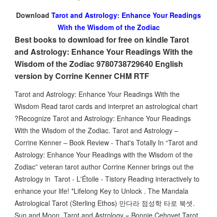
Download
Tarot and Astrology: Enhance Your Readings
With the Wisdom of the Zodiac
Best books to download for free on kindle Tarot
and Astrology: Enhance Your Readings With the
Wisdom of the Zodiac 9780738729640 English
version by Corrine Kenner CHM RTF
Tarot and Astrology: Enhance Your Readings With the
Wisdom Read tarot cards and interpret an astrological chart
?Recognize Tarot and Astrology: Enhance Your Readings
With the Wisdom of the Zodiac. Tarot and Astrology –
Corrine Kenner – Book Review - That's Totally In “Tarot and
Astrology: Enhance Your Readings with the Wisdom of the
Zodiac” veteran tarot author Corrine Kenner brings out the
Astrology in Tarot - L'Étoile - Tistory Reading interactively to
enhance your life! *Lifelong Key to Unlock . The Mandala
Astrological Tarot (Sterling Ethos) 만다라 점성학 타로 북셋.
Sun and Moon Tarot and Astrology « Bonnie Cehovet Tarot